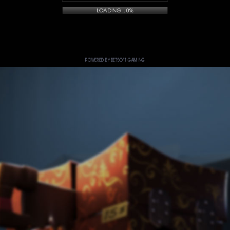
LOADING... 0%
POWERED BY BETSOFT GAMING