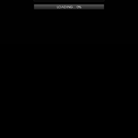
LOADING... 0%